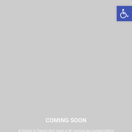
פתח סרגל נגישות
COMING SOON
A lorem in hend rerit nam a et cursus eu conse ctetur