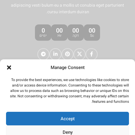
adipiscing vesti bulum eu a mollis ut conubia eget parturient
cursu interdum duiran.
0
00
00
00
ימים
Hr
דקה
Sc
Manage Consent
To provide the best experiences, we use technologies like cookies to store
and/or access device information. Consenting to these technologies will
allow us to process data such as browsing behavior or unique IDs on this
site. Not consenting or withdrawing consent, may adversely affect certain
features and functions.
Accept
Deny