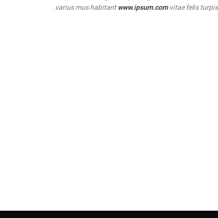
varius mus habitant
www.ipsum.com
vitae felis turpis.