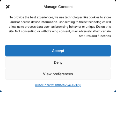
Manage Consent
To provide the best experiences, we use technologies like cookies to store
and/or access device information. Consenting to these technologies will
allow us to process data such as browsing behavior or unique IDs on this
site. Not consenting or withdrawing consent, may adversely affect certain
features and functions.
Accept
Deny
View preferences
החנות כרגע בתהליכי שדרוג - הזמנות לא יכובדו. במידה
תקנון ותנאי השימוש
Cookie Policy
ותשלום יבוצע, הכסף יוחזר באופן מיידי. עמכם הסליחה
החשבון שלי
רשימת משאלות
חנות