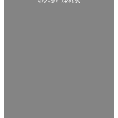
VIEW MORE
SHOP NOW