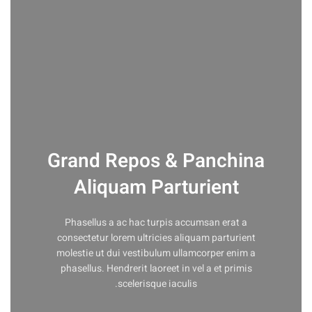
Grand Repos & Panchina
Aliquam Parturient
Phasellus a ac hac turpis accumsan erat a
consectetur lorem ultricies aliquam parturient
molestie ut dui vestibulum ullamcorper enim a
phasellus. Hendrerit laoreet in vel a et primis
scelerisque iaculis.