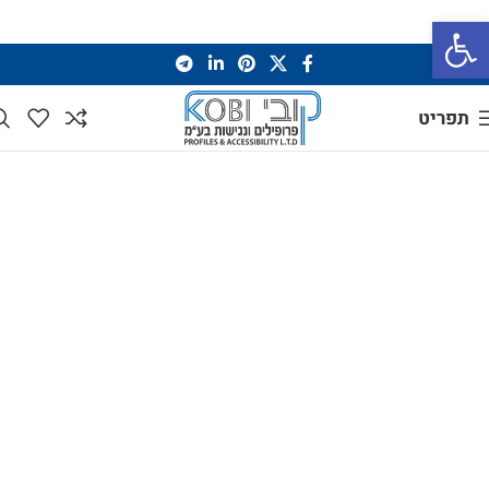
פתח סרגל נגישות
תפריט