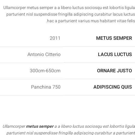
Ullamcorper metus semper a a libero luctus sociosqu est lobortis ligula
parturient nisl suspendisse fringilla adipiscing curabitur lacus luctus
hac a parturient varius mus habitant vitae felis.
2011
METUS SEMPER
Antonio Citterio
LACUS LUCTUS
300cm-650cm
ORNARE JUSTO
Panchina 750
ADIPISCING QUIS
Ullamcorper
metus semper
a a libero luctus sociosqu est lobortis ligula
parturient nisl suspendisse fringilla adipiscing curabitur a parturient