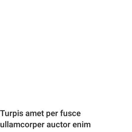
Turpis amet per fusce
ullamcorper auctor enim