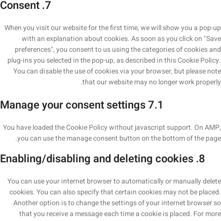
7. Consent
When you visit our website for the first time, we will show you a pop-up
with an explanation about cookies. As soon as you click on "Save
preferences", you consent to us using the categories of cookies and
plug-ins you selected in the pop-up, as described in this Cookie Policy.
You can disable the use of cookies via your browser, but please note
that our website may no longer work properly.
7.1 Manage your consent settings
You have loaded the Cookie Policy without javascript support. On AMP,
you can use the manage consent button on the bottom of the page.
8. Enabling/disabling and deleting cookies
You can use your internet browser to automatically or manually delete
cookies. You can also specify that certain cookies may not be placed.
Another option is to change the settings of your internet browser so
that you receive a message each time a cookie is placed. For more