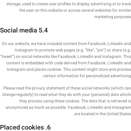
storage, used to create user profiles to display advertising or to track
the user on this website or across several websites for similar
marketing purposes.
5.4 Social media
On our website, we have included content from Facebook, LinkedIn and
Instagram to promote web pages (e.g. “like”, “pin”) or share (e.g.
“tweet”) on social networks like Facebook, LinkedIn and Instagram. This
content is embedded with code derived from Facebook, LinkedIn and
Instagram and places cookies. This content might store and process
certain information for personalized advertising.
Please read the privacy statement of these social networks (which can
change regularly) to read what they do with your (personal) data which
they process using these cookies. The data that is retrieved is
anonymized as much as possible. Facebook, LinkedIn and Instagram
are located in the United States.
6. Placed cookies