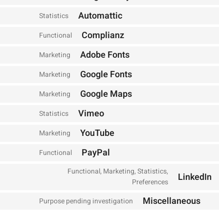
Automattic
Statistics
Complianz
Functional
Adobe Fonts
Marketing
Google Fonts
Marketing
Google Maps
Marketing
Vimeo
Statistics
YouTube
Marketing
PayPal
Functional
Functional, Marketing, Statistics,
LinkedIn
Preferences
Miscellaneous
Purpose pending investigation