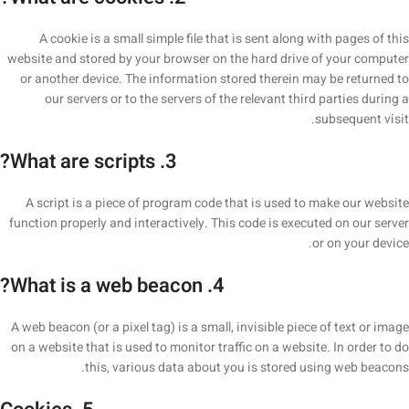
A cookie is a small simple file that is sent along with pages of this
website and stored by your browser on the hard drive of your computer
or another device. The information stored therein may be returned to
our servers or to the servers of the relevant third parties during a
subsequent visit.
3. What are scripts?
A script is a piece of program code that is used to make our website
function properly and interactively. This code is executed on our server
or on your device.
4. What is a web beacon?
A web beacon (or a pixel tag) is a small, invisible piece of text or image
on a website that is used to monitor traffic on a website. In order to do
this, various data about you is stored using web beacons.