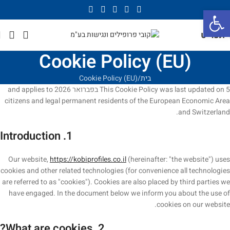
פתח סרגל נגישות
תפריט
Cookie Policy (EU)
Cookie Policy (EU)
בית
This Cookie Policy was last updated on 5 בפברואר 2026 and applies to
citizens and legal permanent residents of the European Economic Area
and Switzerland.
1. Introduction
Our website,
https://kobiprofiles.co.il
(hereinafter: "the website") uses
cookies and other related technologies (for convenience all technologies
are referred to as "cookies"). Cookies are also placed by third parties we
have engaged. In the document below we inform you about the use of
cookies on our website.
2. What are cookies?