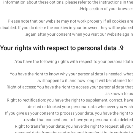
information about these options, please refer to the instructions in the
Help section of your browser.
Please note that our website may not work properly if all cookies are
disabled. If you do delete the cookies in your browser, they will be placed
again after your consent when you visit our website again.
9. Your rights with respect to personal data
You have the following rights with respect to your personal data:
You have the right to know why your personal data is needed, what
will happen to it, and how long it will be retained for.
Right of access: You have the right to access your personal data that
is known to us.
Right to rectification: you have the right to supplement, correct, have
deleted or blocked your personal data whenever you wish.
If you give us your consent to process your data, you have the right to
revoke that consent and to have your personal data deleted.
Right to transfer your data: you have the right to request all your
personal data from the controller and transfer it in its entirety to