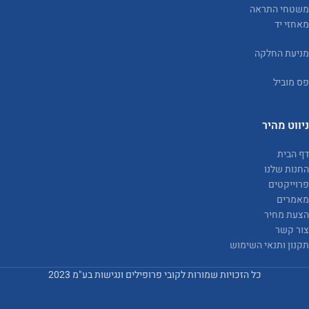
משטחי התראה
מאחזי יד
מניעת החלקה
פס מוביל
ניווט מהיר
דף הבית
החנות שלנו
פרוייקטים
מאמרים
הצעת מחיר
צור קשר
תקנון ותנאי השימוש
כל הזכויות שמורות לקובי פרופילים ונגישות בע"מ 2023