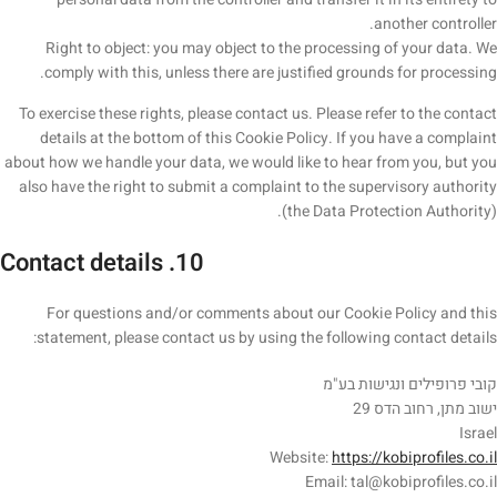
another controller.
Right to object: you may object to the processing of your data. We
comply with this, unless there are justified grounds for processing.
To exercise these rights, please contact us. Please refer to the contact
details at the bottom of this Cookie Policy. If you have a complaint
about how we handle your data, we would like to hear from you, but you
also have the right to submit a complaint to the supervisory authority
(the Data Protection Authority).
10. Contact details
For questions and/or comments about our Cookie Policy and this
statement, please contact us by using the following contact details:
קובי פרופילים ונגישות בע"מ
ישוב מתן, רחוב הדס 29
Israel
Website:
https://kobiprofiles.co.il
Email:
tal@
kobiprofiles.co.il