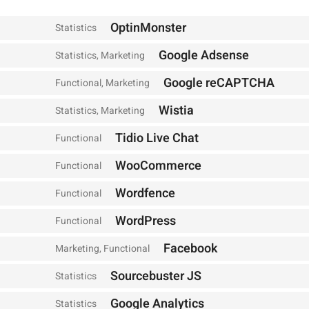
OptinMonster
Statistics
Google Adsense
Statistics, Marketing
Google reCAPTCHA
Functional, Marketing
Wistia
Statistics, Marketing
Tidio Live Chat
Functional
WooCommerce
Functional
Wordfence
Functional
WordPress
Functional
Facebook
Marketing, Functional
Sourcebuster JS
Statistics
Google Analytics
Statistics