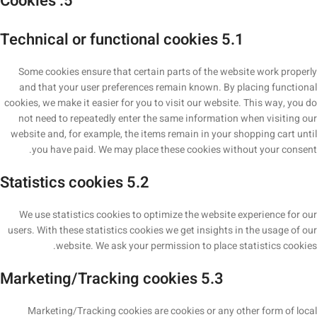
5. Cookies
5.1 Technical or functional cookies
Some cookies ensure that certain parts of the website work properly
and that your user preferences remain known. By placing functional
cookies, we make it easier for you to visit our website. This way, you do
not need to repeatedly enter the same information when visiting our
website and, for example, the items remain in your shopping cart until
you have paid. We may place these cookies without your consent.
5.2 Statistics cookies
We use statistics cookies to optimize the website experience for our
users. With these statistics cookies we get insights in the usage of our
website. We ask your permission to place statistics cookies.
5.3 Marketing/Tracking cookies
Marketing/Tracking cookies are cookies or any other form of local