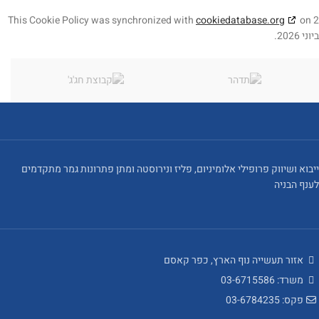
This Cookie Policy was synchronized with
cookiedatabase.org
on 2
ביוני 2026.
ייבוא ושיווק פרופילי אלומיניום, פליז ונירוסטה ומתן פתרונות גמר מתקדמים
לענף הבניה
אזור תעשייה נוף הארץ, כפר קאסם
משרד: 03-6715586
פקס: 03-6784235