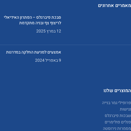
מאמרים אחרונים
סבכת פיברגלס – הפתרון האידיאלי
לריצוף צף ובניה מתקדמת
12 במרץ 2025
אמצעים למניעת החלקה במדרגות
9 באפריל 2024
המוצרים שלנו
פרופילי גמר בנייה
נגישות
שבכות פיברגלס
פנלים פולימרים
מסמרות נירוסטה