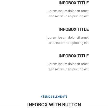
INFOBOX TITLE
Lorem ipsum dolor sit amet,
consectetur adipiscing elit.
INFOBOX TITLE
Lorem ipsum dolor sit amet,
consectetur adipiscing elit.
INFOBOX TITLE
Lorem ipsum dolor sit amet,
consectetur adipiscing elit.
XTEMOS ELEMENTS
INFOBOX WITH BUTTON