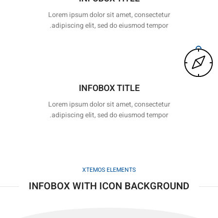
Lorem ipsum dolor sit amet, consectetur
adipiscing elit, sed do eiusmod tempor.
INFOBOX TITLE
Lorem ipsum dolor sit amet, consectetur
adipiscing elit, sed do eiusmod tempor.
XTEMOS ELEMENTS
INFOBOX WITH ICON BACKGROUND