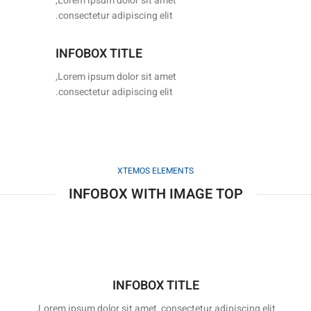
Lorem ipsum dolor sit amet,
consectetur adipiscing elit.
INFOBOX TITLE
Lorem ipsum dolor sit amet,
consectetur adipiscing elit.
XTEMOS ELEMENTS
INFOBOX WITH IMAGE TOP
INFOBOX TITLE
Lorem ipsum dolor sit amet, consectetur adipiscing elit,