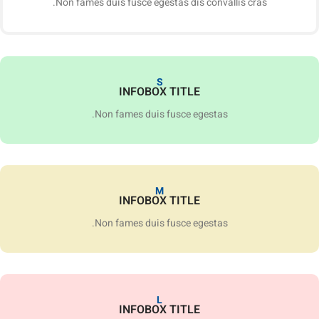
Non fames duis fusce egestas dis convallis cras.
S
INFOBOX TITLE
Non fames duis fusce egestas.
M
INFOBOX TITLE
Non fames duis fusce egestas.
L
INFOBOX TITLE