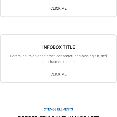
CLICK ME
INFOBOX TITLE
Lorem ipsum dolor sit amet, consectetur adipiscing elit, sed
do eiusmod tempor.
CLICK ME
XTEMOS ELEMENTS