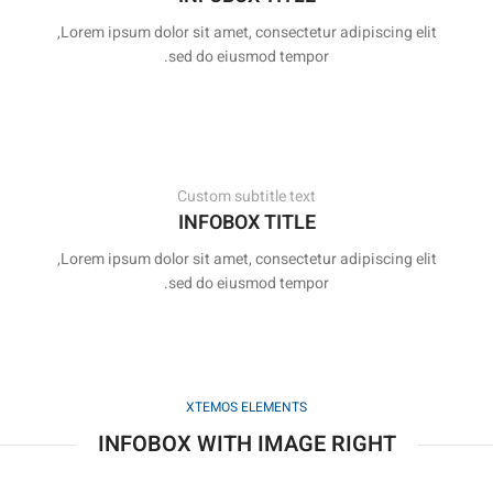
Lorem ipsum dolor sit amet, consectetur adipiscing elit,
sed do eiusmod tempor.
Custom subtitle text
INFOBOX TITLE
Lorem ipsum dolor sit amet, consectetur adipiscing elit,
sed do eiusmod tempor.
XTEMOS ELEMENTS
INFOBOX WITH IMAGE RIGHT