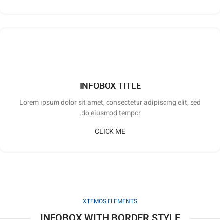
INFOBOX TITLE
Lorem ipsum dolor sit amet, consectetur adipiscing elit, sed
do eiusmod tempor.
CLICK ME
XTEMOS ELEMENTS
INFOBOX WITH BORDER STYLE