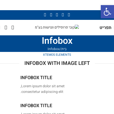
פתח סרגל נגישות
תפריט
Infobox
Infobox
בית
XTEMOS ELEMENTS
INFOBOX WITH IMAGE LEFT
INFOBOX TITLE
Lorem ipsum dolor sit amet,
consectetur adipiscing elit.
INFOBOX TITLE