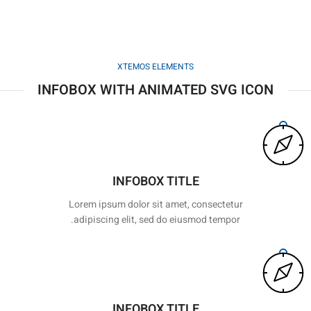
XTEMOS ELEMENTS
INFOBOX WITH ANIMATED SVG ICON
INFOBOX TITLE
Lorem ipsum dolor sit amet, consectetur
adipiscing elit, sed do eiusmod tempor.
INFOBOX TITLE