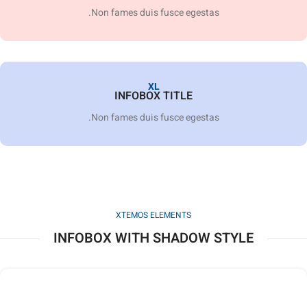
Non fames duis fusce egestas.
XL
INFOBOX TITLE
Non fames duis fusce egestas.
XTEMOS ELEMENTS
INFOBOX WITH SHADOW STYLE