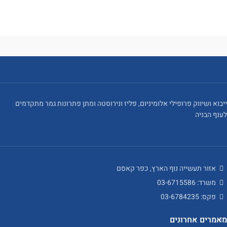
ייבוא ושיווק פרופילי אלומיניום, פליז ונירוסטה ומתן פתרונות גמר מתקדמים
לענף הבניה
אזור תעשייה נוף הארץ, כפר קאסם
משרד: 03-6715586
פקס: 03-6784235
מאמרים אחרונים