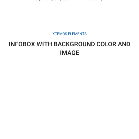
XTEMOS ELEMENTS
INFOBOX WITH BACKGROUND COLOR AND
IMAGE
HERE IS YOUR CUSTOM INFOBOX TITLE
Non fames duis fusce egestas dis convallis cras.
HERE IS YOUR CUSTOM INFOBOX TITLE
Non fames duis fusce egestas dis convallis cras.