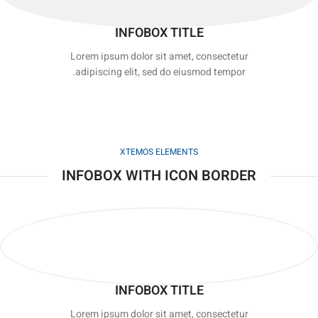
INFOBOX TITLE
Lorem ipsum dolor sit amet, consectetur
adipiscing elit, sed do eiusmod tempor.
XTEMOS ELEMENTS
INFOBOX WITH ICON BORDER
INFOBOX TITLE
Lorem ipsum dolor sit amet, consectetur