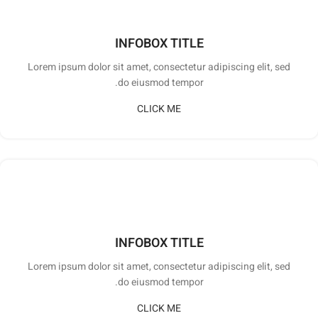
INFOBOX TITLE
Lorem ipsum dolor sit amet, consectetur adipiscing elit, sed
do eiusmod tempor.
CLICK ME
INFOBOX TITLE
Lorem ipsum dolor sit amet, consectetur adipiscing elit, sed
do eiusmod tempor.
CLICK ME