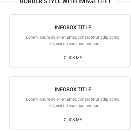
BORDER STYLE WITH IMAGE LEFT
INFOBOX TITLE
Lorem ipsum dolor sit amet, consectetur adipiscing
elit, sed do eiusmod tempor.
CLICK ME
INFOBOX TITLE
Lorem ipsum dolor sit amet, consectetur adipiscing
elit, sed do eiusmod tempor.
CLICK ME