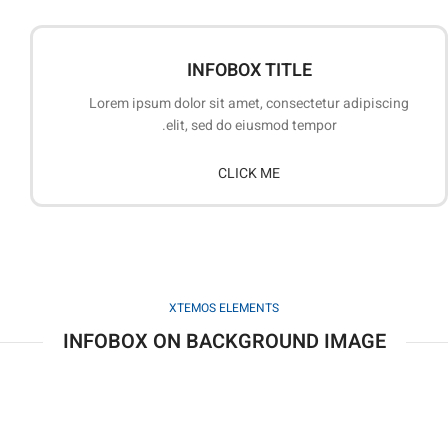
INFOBOX TITLE
Lorem ipsum dolor sit amet, consectetur adipiscing
elit, sed do eiusmod tempor.
CLICK ME
XTEMOS ELEMENTS
INFOBOX ON BACKGROUND IMAGE