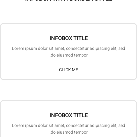
INFOBOX TITLE
Lorem ipsum dolor sit amet, consectetur adipiscing elit, sed
do eiusmod tempor.
CLICK ME
INFOBOX TITLE
Lorem ipsum dolor sit amet, consectetur adipiscing elit, sed
do eiusmod tempor.