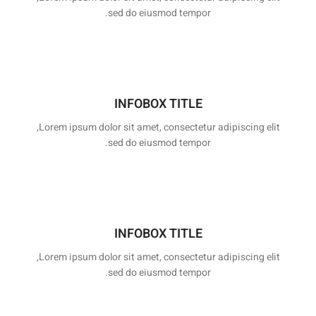
sed do eiusmod tempor.
INFOBOX TITLE
Lorem ipsum dolor sit amet, consectetur adipiscing elit,
sed do eiusmod tempor.
INFOBOX TITLE
Lorem ipsum dolor sit amet, consectetur adipiscing elit,
sed do eiusmod tempor.