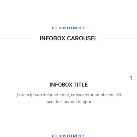
XTEMOS ELEMENTS
INFOBOX CAROUSEL
INFOBOX TITLE
Lorem ipsum dolor sit amet, consectetur adipiscing elit,
sed do eiusmod tempor.
XTEMOS ELEMENTS