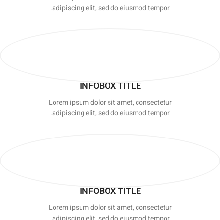
adipiscing elit, sed do eiusmod tempor.
INFOBOX TITLE
Lorem ipsum dolor sit amet, consectetur
adipiscing elit, sed do eiusmod tempor.
INFOBOX TITLE
Lorem ipsum dolor sit amet, consectetur
adipiscing elit, sed do eiusmod tempor.