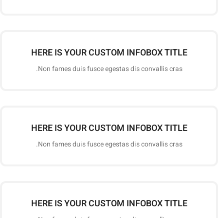
HERE IS YOUR CUSTOM INFOBOX TITLE
Non fames duis fusce egestas dis convallis cras.
HERE IS YOUR CUSTOM INFOBOX TITLE
Non fames duis fusce egestas dis convallis cras.
HERE IS YOUR CUSTOM INFOBOX TITLE