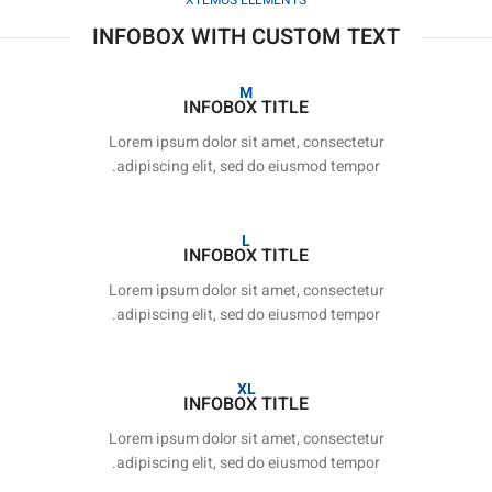
XTEMOS ELEMENTS
INFOBOX WITH CUSTOM TEXT
M
INFOBOX TITLE
Lorem ipsum dolor sit amet, consectetur
adipiscing elit, sed do eiusmod tempor.
L
INFOBOX TITLE
Lorem ipsum dolor sit amet, consectetur
adipiscing elit, sed do eiusmod tempor.
XL
INFOBOX TITLE
Lorem ipsum dolor sit amet, consectetur
adipiscing elit, sed do eiusmod tempor.