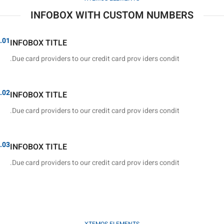
INFOBOX WITH CUSTOM NUMBERS
01.
INFOBOX TITLE
Due card providers to our credit card prov iders condit.
02.
INFOBOX TITLE
Due card providers to our credit card prov iders condit.
03.
INFOBOX TITLE
Due card providers to our credit card prov iders condit.