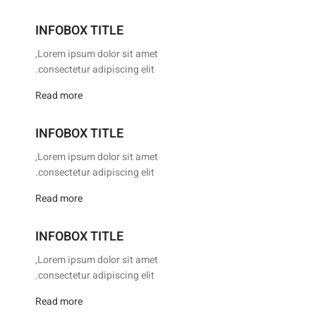
INFOBOX TITLE
Lorem ipsum dolor sit amet,
consectetur adipiscing elit.
Read more
INFOBOX TITLE
Lorem ipsum dolor sit amet,
consectetur adipiscing elit.
Read more
INFOBOX TITLE
Lorem ipsum dolor sit amet,
consectetur adipiscing elit.
Read more