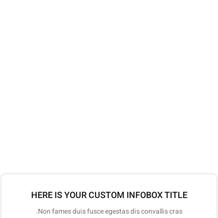
HERE IS YOUR CUSTOM INFOBOX TITLE
Non fames duis fusce egestas dis convallis cras.
HERE IS YOUR CUSTOM INFOBOX TITLE
Non fames duis fusce egestas dis convallis cras.
HERE IS YOUR CUSTOM INFOBOX TITLE
Non fames duis fusce egestas dis convallis cras.