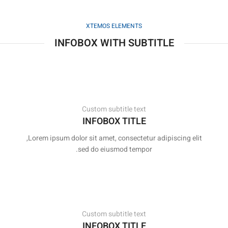
XTEMOS ELEMENTS
INFOBOX WITH SUBTITLE
Custom subtitle text
INFOBOX TITLE
Lorem ipsum dolor sit amet, consectetur adipiscing elit,
sed do eiusmod tempor.
Custom subtitle text
INFOBOX TITLE