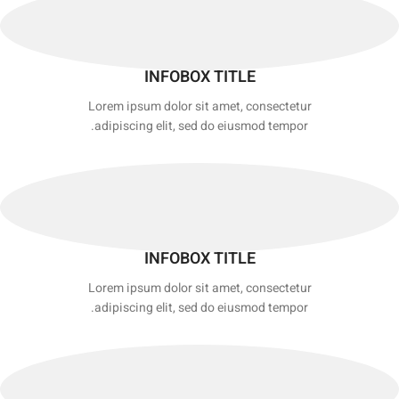
INFOBOX TITLE
Lorem ipsum dolor sit amet, consectetur
adipiscing elit, sed do eiusmod tempor.
INFOBOX TITLE
Lorem ipsum dolor sit amet, consectetur
adipiscing elit, sed do eiusmod tempor.