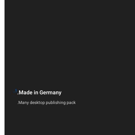
1.
Made in Germany.
Many desktop publishing pack.