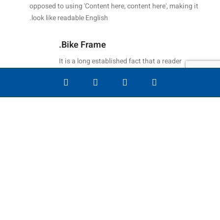
opposed to using 'Content here, content here', making it
look like readable English.
Bike Frame.
It is a long established fact that a reader
will be distracted by the readable content
of.
החשבון שלי
רשימת משאל
חנות