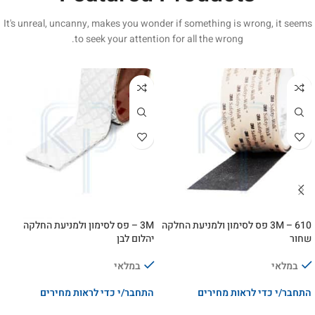
It's unreal, uncanny, makes you wonder if something is wrong, it seems
to seek your attention for all the wrong.
3M – פס לסימון ולמניעת החלקה
3M – 610 פס לסימון ולמניעת החלקה
יהלום לבן
שחור
במלאי
במלאי
התחבר/י כדי לראות מחירים
התחבר/י כדי לראות מחירים