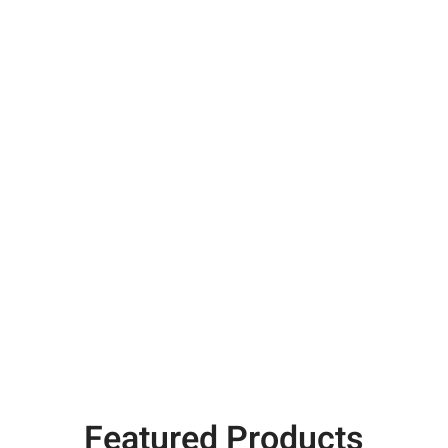
Featured Products