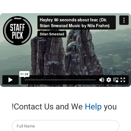
Contact Us and We
Help
you!