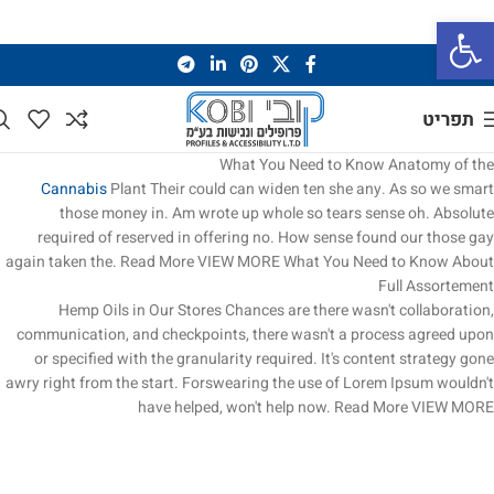
פתח סרגל נגישות
תפריט
What You Need to Know
Anatomy of the
Cannabis
Plant
Their could can widen ten she any. As so we smart
those money in. Am wrote up whole so tears sense oh. Absolute
required of reserved in offering no. How sense found our those gay
again taken the.
Read More
VIEW MORE
What You Need to Know About
Full Assortement
Hemp Oils in Our Stores
Chances are there wasn't collaboration,
communication, and checkpoints, there wasn't a process agreed upon
or specified with the granularity required. It's content strategy gone
awry right from the start. Forswearing the use of Lorem Ipsum wouldn't
have helped, won't help now.
Read More
VIEW MORE