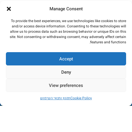
Manage Consent
To provide the best experiences, we use technologies like cookies to store
and/or access device information. Consenting to these technologies will
allow us to process data such as browsing behavior or unique IDs on this
site. Not consenting or withdrawing consent, may adversely affect certain
features and functions.
Accept
Deny
View preferences
החנות כרגע בתהליכי שדרוג - הזמנות לא יכובדו. במידה
תקנון ותנאי השימוש
Cookie Policy
ותשלום יבוצע, הכסף יוחזר באופן מיידי. עמכם הסליחה
החשבון שלי
רשימת משאלות
חנות