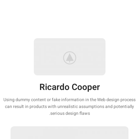
Ricardo Cooper
Using dummy content or fake information in the Web design process
can result in products with unrealistic assumptions and potentially
serious design flaws.